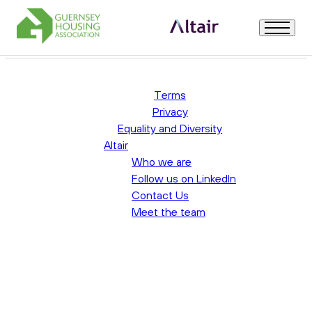
Uncategorised
Welcome
Terms
Privacy
Equality and Diversity
About Us
Altair
Who we are
Role Description & Person Specification
Follow us on LinkedIn
Contact Us
Meet the team
How to Apply & Useful Information