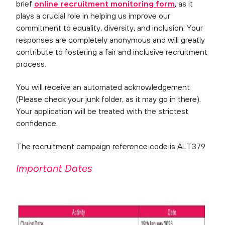
brief
online recruitment monitoring form
, as it
plays a crucial role in helping us improve our
commitment to equality, diversity, and inclusion. Your
responses are completely anonymous and will greatly
contribute to fostering a fair and inclusive recruitment
process.
You will receive an automated acknowledgement
(Please check your junk folder, as it may go in there).
Your application will be treated with the strictest
confidence.
The recruitment campaign reference code is ALT379
Important Dates