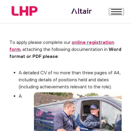
How to Apply
Welcome
To apply please complete our
online registration
form
, attaching the following documentation in
Word
About Us
format or PDF please
:
A detailed CV of no more than three pages of A4,
LHP – the business
including details of positions held and dates
(including achievements relevant to the role).
About the Role
A
How to Apply
Further Information