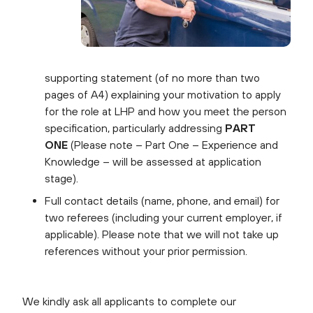
supporting statement (of no more than two
pages of A4) explaining your motivation to apply
for the role at LHP and how you meet the person
specification, particularly addressing
PART
ONE
(Please note – Part One – Experience and
Knowledge – will be assessed at application
stage).
Full contact details (name, phone, and email) for
two referees (including your current employer, if
applicable). Please note that we will not take up
references without your prior permission.
We kindly ask all applicants to complete our