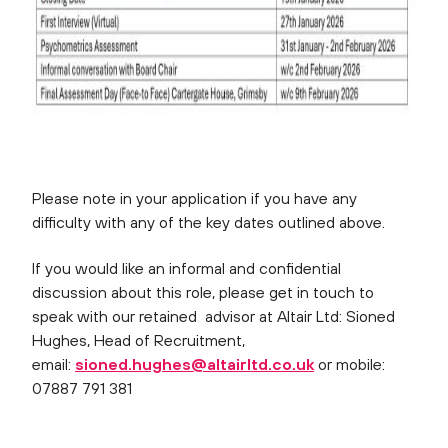
Please note in your application if you have any
difficulty with any of the key dates outlined above.
If you would like an informal and confidential
discussion about this role, please get in touch to
speak with our retained advisor at Altair Ltd: Sioned
Hughes, Head of Recruitment,
email:
sioned.hughes@altairltd.co.uk
or mobile:
07887 791 381