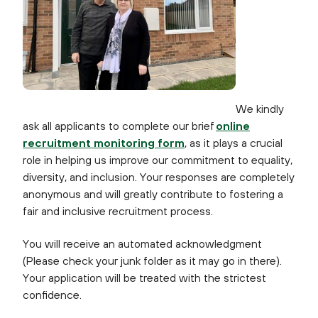
We kindly
ask all applicants to complete our brief
online
recruitment monitoring form
, as it plays a crucial
role in helping us improve our commitment to equality,
diversity, and inclusion. Your responses are completely
anonymous and will greatly contribute to fostering a
fair and inclusive recruitment process.
You will receive an automated acknowledgment
(Please check your junk folder as it may go in there).
Your application will be treated with the strictest
confidence.