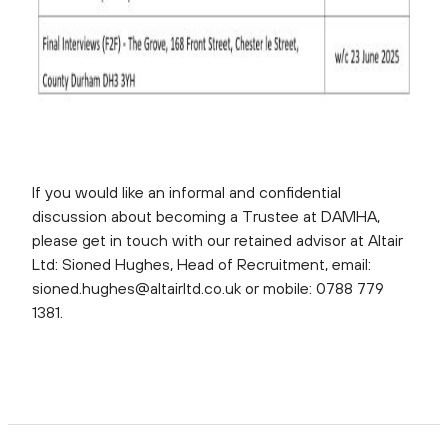
If you would like an informal and confidential
discussion about becoming a Trustee at DAMHA,
please get in touch with our retained advisor at Altair
Ltd: Sioned Hughes, Head of Recruitment, email:
sioned.hughes@altairltd.co.uk or mobile: 0788 779
1381.