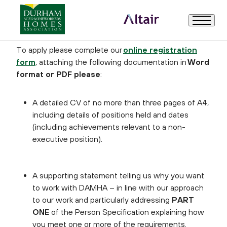
How to Apply
To apply please complete our
online registration
form
, attaching the following documentation in
Word
Welcome
format or PDF please
:
About Us
A detailed CV of no more than three pages of A4,
including details of positions held and dates
Trustee Role Description and Person Specification
(including achievements relevant to a non-
executive position).
How to Apply
A supporting statement telling us why you want
to work with DAMHA – in line with our approach
Useful Information
to our work and particularly addressing
PART
ONE
of the Person Specification explaining how
you meet one or more of the requirements.