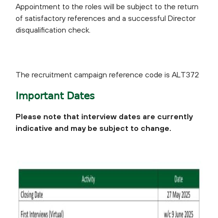
Appointment to the roles will be subject to the return
of satisfactory references and a successful Director
disqualification check.
The recruitment campaign reference code is ALT372
Important Dates
Please note that interview dates are currently
indicative and may be subject to change.