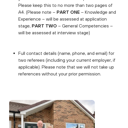
Please keep this to no more than two pages of
A4.
(Please note –
PART ONE
– Knowledge and
Experience – will be assessed at application
stage,
PART TWO
– General Competencies –
will be assessed at interview stage)
Full contact details (name, phone, and email) for
two referees (including your current employer, if
applicable). Please note that we will not take up
references without your prior permission.