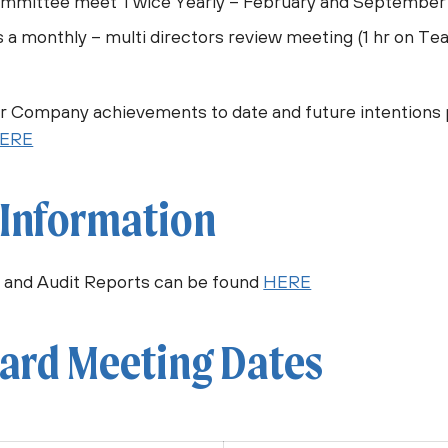
ommittee meet Twice Yearly – February and September
s a monthly – multi directors review meeting (1 hr on Te
ur Company achievements to date and future intentions 
ERE
 Information
 and Audit Reports can be found
HERE
ard Meeting Dates