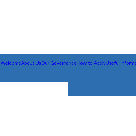
Welcome
About Us
Our Governance
How to Apply
Useful Inform
All Mo
Extra M
Nav It