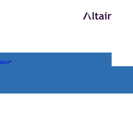
ation
dules
odules
em 3