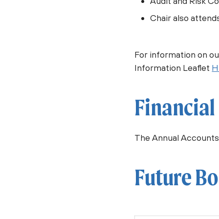
Audit and Risk C
Chair also attend
For information on o
Information Leaflet
H
Financial
The Annual Accounts
Future Bo