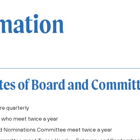
rmation
tes of Board and Commit
re quarterly
C who meet twice a year
d Nominations Committee meet twice a year