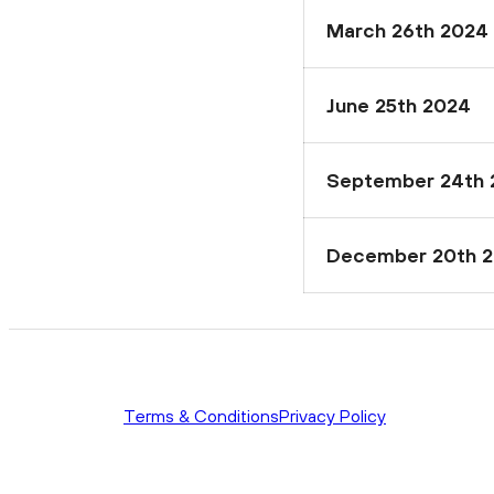
March 26th 2024
June 25th 2024
September 24th 
December 20th 
Terms & Conditions
Privacy Policy