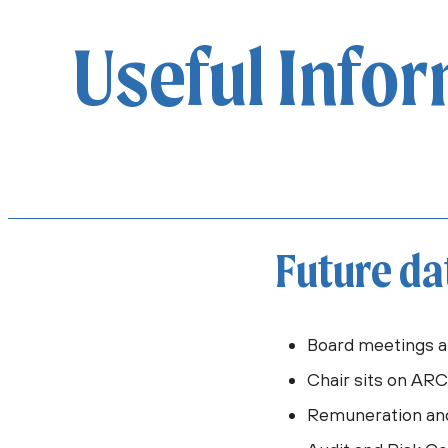
Useful Info
Future da
Board meetings a
Chair sits on AR
Remuneration an