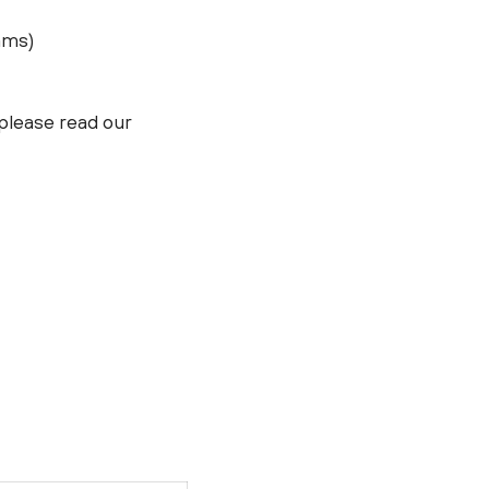
ams)
please read our