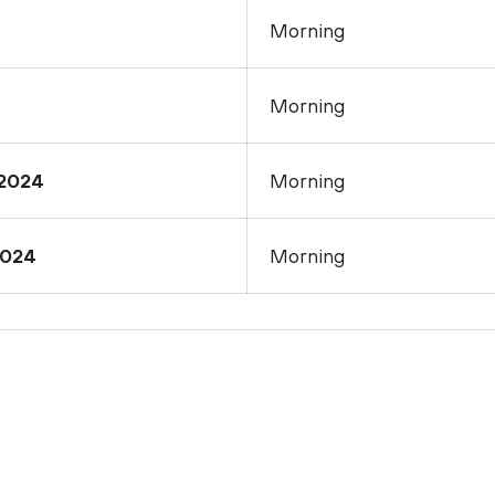
Morning
Morning
2024
Morning
2024
Morning