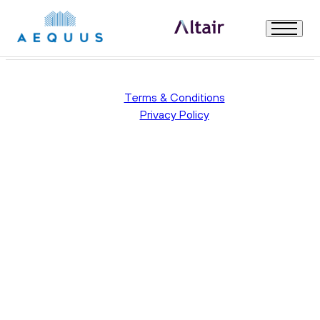
Uncategorised
Welcome
Terms & Conditions
Privacy Policy
About Us
Our Governance
How to Apply
Useful Information
All Modules