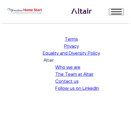
Warning
: Trying to access array offset on null in
/srv/users/altair-
recruitment-prod/apps/altair-recruitment-prod/public/wp-
content/themes/altair-recruitment/single.php
on line
12
Welcome
Terms
Privacy
Equality and Diversity Policy
About Us
Altair
Who we are
Our Governance and Board
The Team at Altair
Contact us
Follow us on LinkedIn
Role Description & Person Specification
How to Apply
Further Information